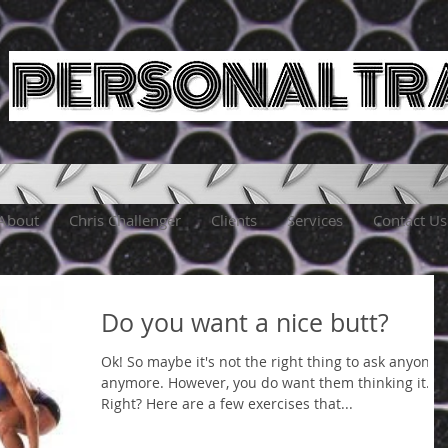
About
Chris Challenger
Clients
Services
Contact Us
Do you want a nice butt?
Ok! So maybe it's not the right thing to ask anyone
anymore. However, you do want them thinking it.
Right? Here are a few exercises that...