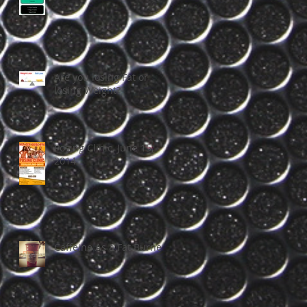
Are you losing Fat or
losing Weight?
Posing Clinic, June 15,
2014
Caffeine As a Fat Burner