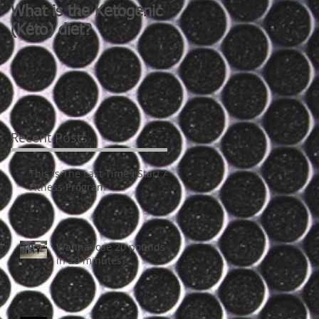
What is the Ketogenic
Do you want a nice
(Keto) diet?
butt?
Recent Posts
This Is The Last Time I Start A
Fitness Program
Wanna lose 20 pounds
in 20 minutes?