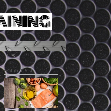
Blog
Featured Posts