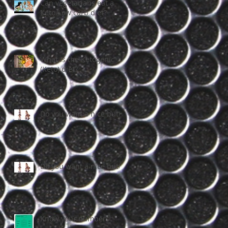
Can vegetarians eat a
Keto/Low carb diet?
What is the Ketogenic
(Keto) diet?
Do you want a nice butt?
Do you want a nice butt?
Know your numbers