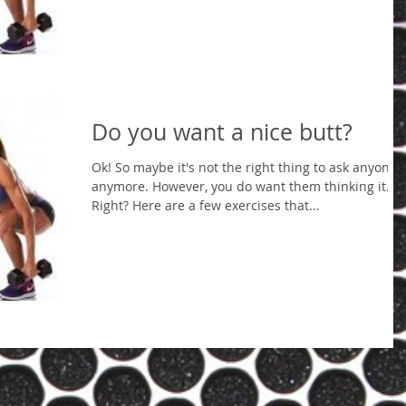
Do you want a nice butt?
Ok! So maybe it's not the right thing to ask anyone
anymore. However, you do want them thinking it.
Right? Here are a few exercises that...