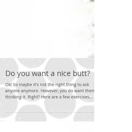
Do you want a nice butt?
Ok! So maybe it's not the right thing to ask
anyone anymore. However, you do want them
thinking it. Right? Here are a few exercises
that...