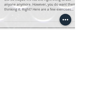
Do you want a nice butt?
Ok! So maybe it's not the right thing to ask
anyone anymore. However, you do want them
thinking it. Right? Here are a few exercises
that...
Featured Posts