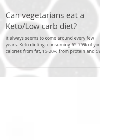
Can vegetarians eat a
Keto/Low carb diet?
It always seems to come around every few
years. Keto dieting: consuming 65-75% of your
calories from fat, 15-20% from protein and 5%
from...