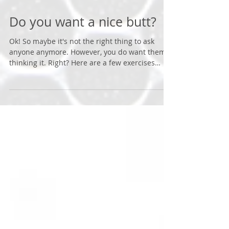
Do you want a nice butt?
Ok! So maybe it's not the right thing to ask
anyone anymore. However, you do want them
thinking it. Right? Here are a few exercises
that...