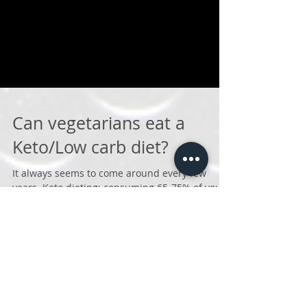
Can vegetarians eat a
Keto/Low carb diet?
It always seems to come around every few
years. Keto dieting: consuming 65-75% of your
calories from fat, 15-20% from protein and 5%
from...